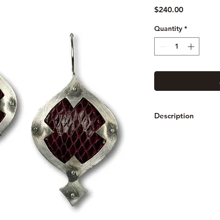
Price
$240.00
Quantity
*
Description
The Snakeskin series
riveted between two 
each piece is etched
blackened with a pa
Measures: From lobe