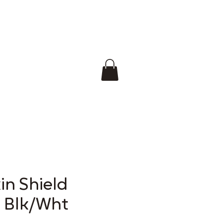
in Shield
s Blk/Wht