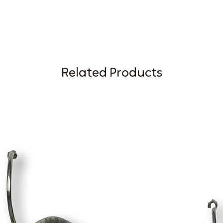
Related Products