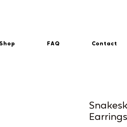
Shop
FAQ
Contact
Snakesk
Earring