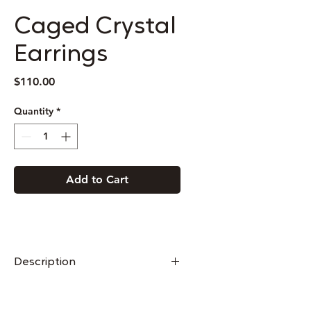
Caged Crystal
Earrings
Price
$110.00
Quantity
*
Add to Cart
Description
Caged Crystal Necklaces are made
from vertical bars of steel soldered