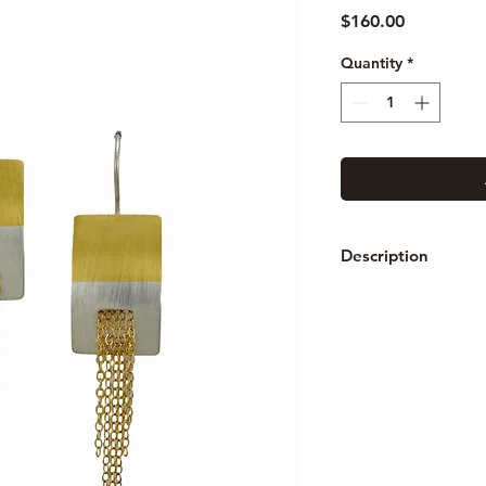
Price
$160.00
Quantity
*
Description
These earrings are m
fused 24K gold. The 
earwire is sterling.
Measures: Hangs 3" 