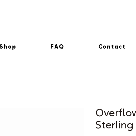
Shop
FAQ
Contact
Overflo
Sterling