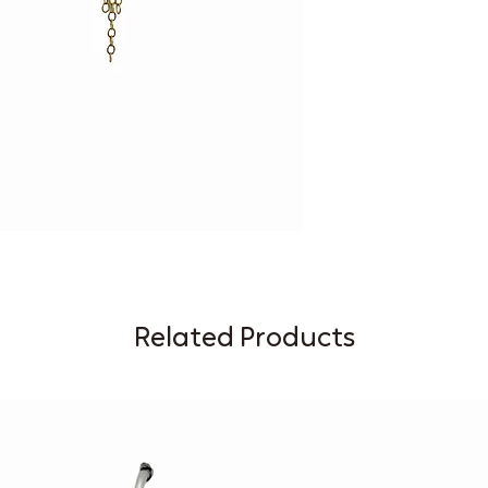
Related Products