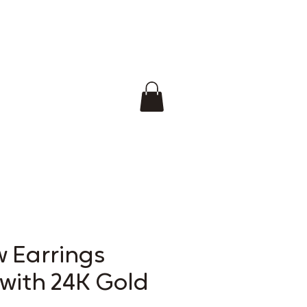
w Earrings
 with 24K Gold