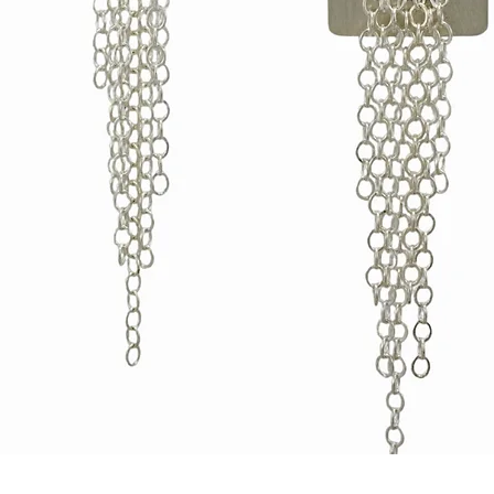
Quick View