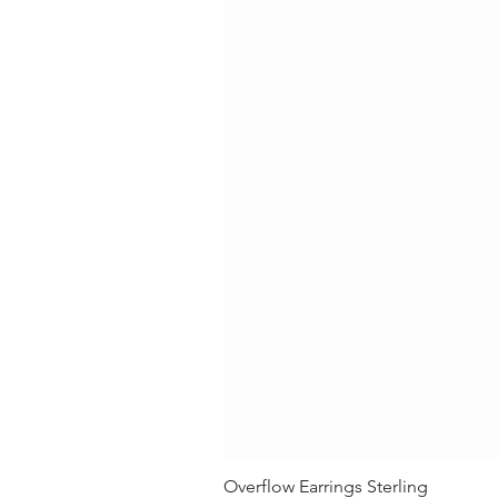
Overflow Earrings Sterling