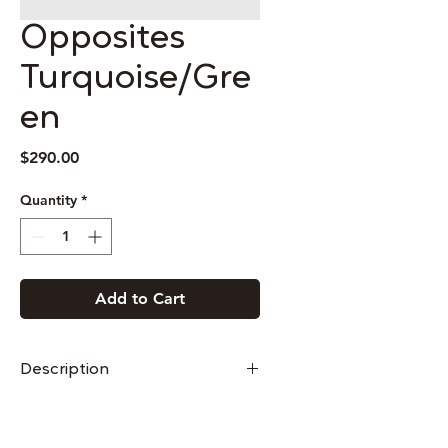
Opposites
Turquoise/Gre
en
Price
$290.00
Quantity
*
Add to Cart
Description
These earrings are made from
sterling silver and cloisonné