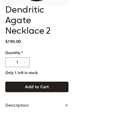
Dendritic
Agate
Necklace 2
Price
$190.00
Quantity
*
Only 1 left in stock
Add to Cart
Description
This necklace is made of sterling