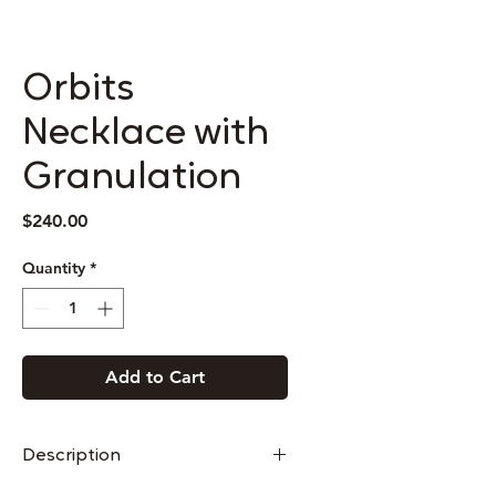
Orbits
Necklace with
Granulation
Price
$240.00
Quantity
*
Add to Cart
Description